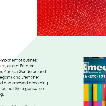
component of business
ies, as are: Fardem
s Plastics (Genderen and
Hillegom) and Stempher
ned and assessed according
tes that the organisation
ng.