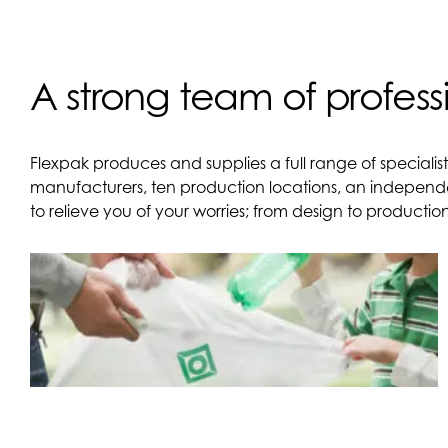
A strong team of profess
Flexpak produces and supplies a full range of specialis
manufacturers, ten production locations, an independ
to relieve you of your worries; from design to producti