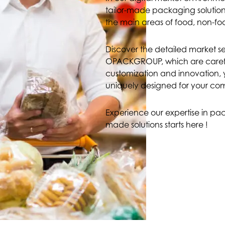
tailor-made packaging solutions
the main areas of food, non-fo
Discover the detailed market 
OPACKGROUP, which are carefully
customization and innovation, y
uniquely designed for your c
Experience our expertise in pack
made solutions starts here !