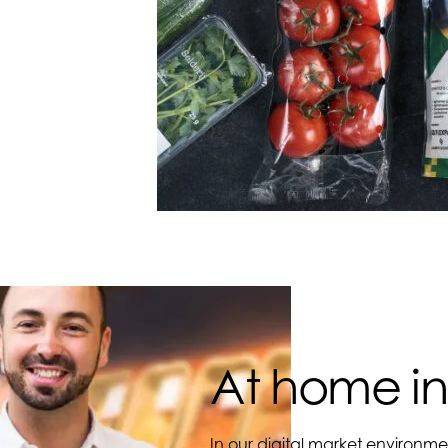
At home in
In our digital market environme