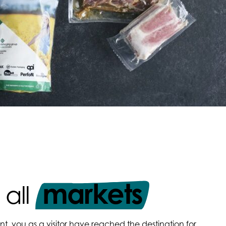
markets
 all
nt, you as a visitor have reached the destination for