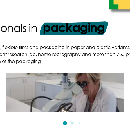
packaging
ionals in
t, flexible films and packaging in paper and plastic varian
ent research lab, home reprography and more than 750 prof
on of the packaging