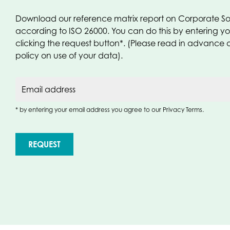
Download our reference matrix report on Corporate Soc
according to ISO 26000. You can do this by entering y
clicking the request button*. (Please read in advance 
policy on use of your data).
Email address
* by entering your email address you agree to our Privacy Terms.
REQUEST