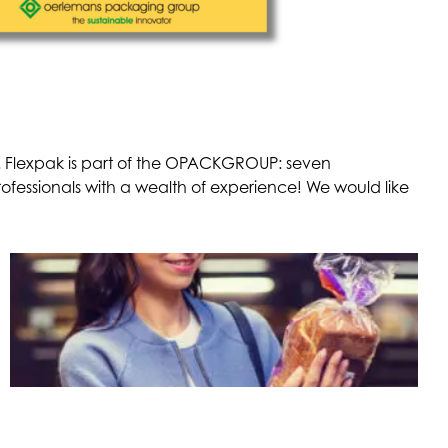
ts. Flexpak is part of the OPACKGROUP: seven
essionals with a wealth of experience! We would like