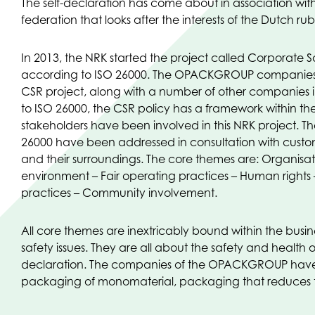
The self-declaration has come about in association wit
federation that looks after the interests of the Dutch rub
In 2013, the NRK started the project called Corporate So
according to ISO 26000. The OPACKGROUP companies h
CSR project, along with a number of other companies in
to ISO 26000, the CSR policy has a framework within the
stakeholders have been involved in this NRK project. T
26000 have been addressed in consultation with custom
and their surroundings. The core themes are: Organisa
environment – Fair operating practices – Human rights
practices – Community involvement.
All core themes are inextricably bound within the bus
safety issues. They are all about the safety and health o
declaration. The companies of the OPACKGROUP have b
packaging of monomaterial, packaging that reduces t