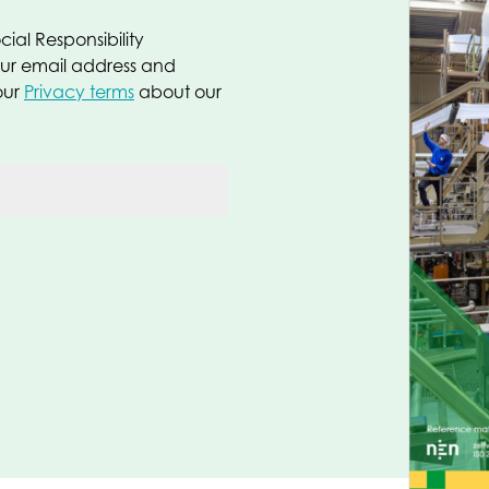
ial Responsibility
our email address and
our
Privacy terms
about our