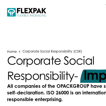
Home
Corporate Social Responsibility (CSR)
Corporate Social
Imp
Responsibility-
All companies of the OPACKGROUP have s
self-declaration. ISO 26000 is an internation
responsible enterprising.