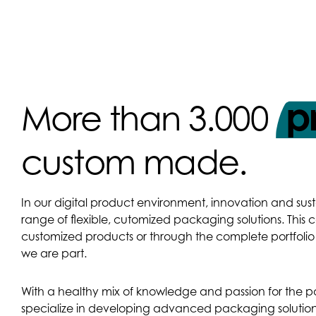
p
More than 3.000
custom made.
In our digital product environment, innovation and sust
range of flexible, cutomized packaging solutions. This
customized products or through the complete portfol
we are part.
With a healthy mix of knowledge and passion for the 
specialize in developing advanced packaging solution