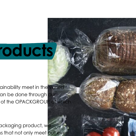
roducts
ainability meet in the varied
 can be done through our
io of the OPACKGROUP, of which
packaging product, we
s that not only meet but even