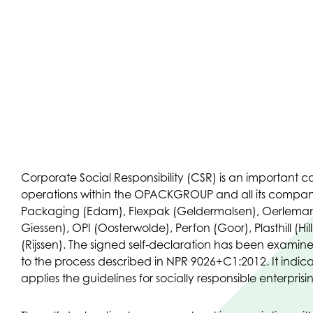
Corporate Social Responsibility (CSR) is an important 
operations within the OPACKGROUP and all its compan
Packaging (Edam), Flexpak (Geldermalsen), Oerleman
Giessen), OPI (Oosterwolde), Perfon (Goor), Plasthill (
(Rijssen). The signed self-declaration has been exami
to the process described in NPR 9026+C1:2012. It indica
applies the guidelines for socially responsible enterprisi