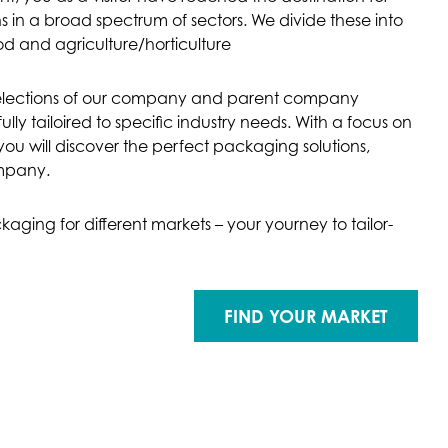
 in a broad spectrum of sectors. We divide these into
od and agriculture/horticulture
selections of our company and parent company
 tailoired to specific industry needs. With a focus on
ou will discover the perfect packaging solutions,
ompany.
aging for different markets – your yourney to tailor-
FIND YOUR MARKET