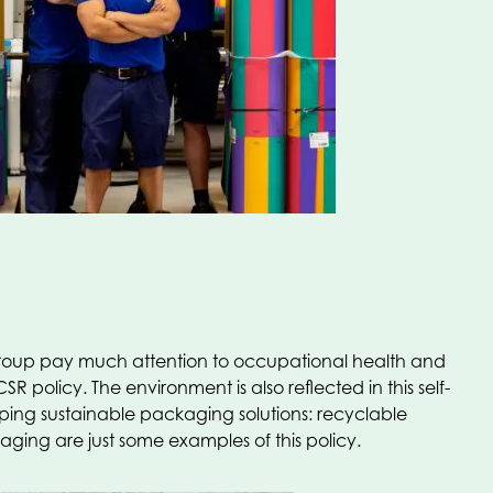
e group pay much attention to occupational health and
R policy. The environment is also reflected in this self-
ng sustainable packaging solutions: recyclable
ng are just some examples of this policy.