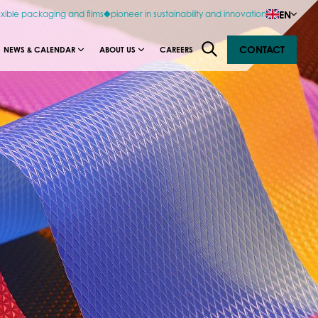
EN
exible packaging and films
pioneer in sustainability and innovation
CONTACT
NEWS & CALENDAR
ABOUT US
CAREERS