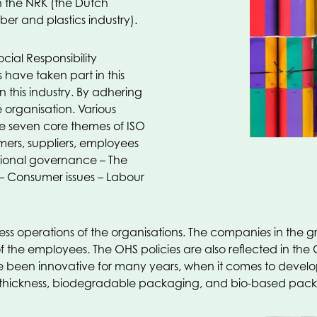
h the NRK (the Dutch
ber and plastics industry).
cial Responsibility
ave taken part in this
 this industry. By adhering
 organisation. Various
he seven core themes of ISO
ers, suppliers, employees
tional governance – The
 – Consumer issues – Labour
iness operations of the organisations. The companies in th
f the employees. The OHS policies are also reflected in the CS
een innovative for many years, when it comes to developi
hickness, biodegradable packaging, and bio-based packagi