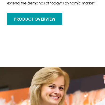
extend the demands of today’s dynamic market !
PRODUCT OVERVIEW