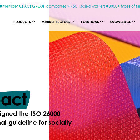
member OPACKGROUP companies > 750+ skilled workers
3000+ types of fl
PRODUCTS
MARKET SECTORS
SOLUTIONS
KNOWLEDGE
act
igned the ISO 26000
al guideline for socially