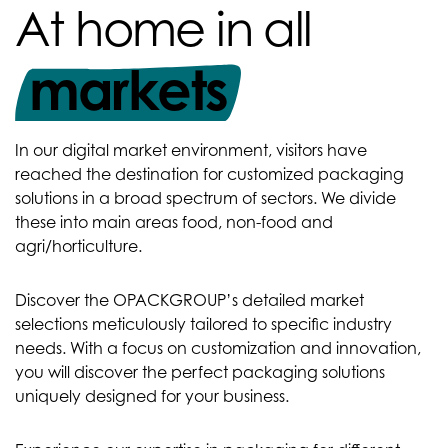
At home in all
markets
In our digital market environment, visitors have
reached the destination for customized packaging
solutions in a broad spectrum of sectors. We divide
these into main areas food, non-food and
agri/horticulture.
Discover the OPACKGROUP’s detailed market
selections meticulously tailored to specific industry
needs. With a focus on customization and innovation,
you will discover the perfect packaging solutions
uniquely designed for your business.