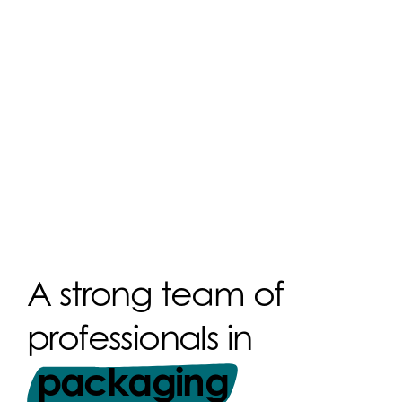
A strong team of
professionals in
packaging