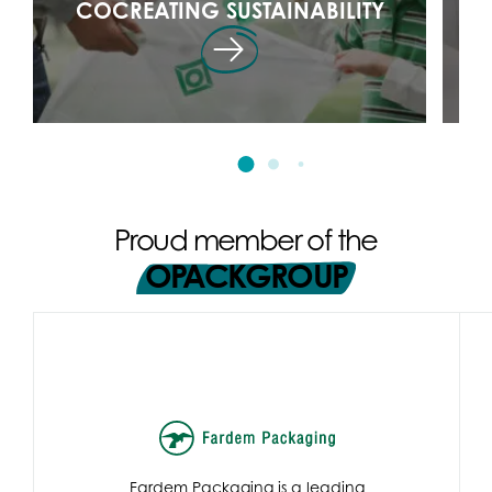
COCREATING SUSTAINABILITY
Proud member of the
OPACKGROUP
Fardem Packaging is a leading