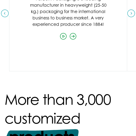
manufacturer in heavyweight (25-50
kg.) packaging for the international
business to business market. A very
experienced producer since 1884!
More than 3,000
customized