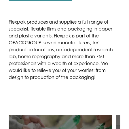
Flexpak produces and supplies a full range of
specialist, flexible films and packaging in paper
and plastic variants. Flexpak is part of the
OPACKGROUP: seven manufacturers, ten
production locations, an independent research
lab, home reprography and more than 750
professionals with a wealth of experience! We
would like to relieve you of your worries; from
design to production of the packaging!