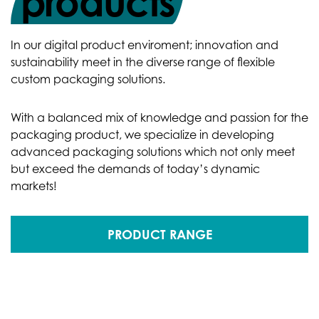
products
In our digital product enviroment; innovation and
sustainability meet in the diverse range of flexible
custom packaging solutions.
With a balanced mix of knowledge and passion for the
packaging product, we specialize in developing
advanced packaging solutions which not only meet
but exceed the demands of today’s dynamic
markets!
PRODUCT RANGE