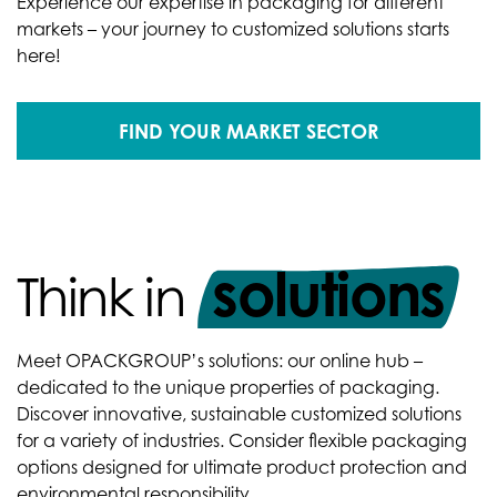
Experience our expertise in packaging for different
markets – your journey to customized solutions starts
here!
FIND YOUR MARKET SECTOR
solutions
Think in
Meet OPACKGROUP’s solutions: our online hub –
dedicated to the unique properties of packaging.
Discover innovative, sustainable customized solutions
for a variety of industries. Consider flexible packaging
options designed for ultimate product protection and
environmental responsibility.