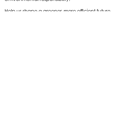
Help us shape a greener, more efficient future –
together we can make IMPACT! A few examples:
communication on packaging
food waste prevention
CO2 reduction
MORE SOLUTIONS
news
Recent