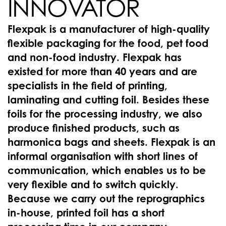
INNOVATOR
Flexpak is a manufacturer of high-quality
flexible packaging for the food, pet food
and non-food industry. Flexpak has
existed for more than 40 years and are
specialists in the field of printing,
laminating and cutting foil. Besides these
foils for the processing industry, we also
produce finished products, such as
harmonica bags and sheets. Flexpak is an
informal organisation with short lines of
communication, which enables us to be
very flexible and to switch quickly.
Because we carry out the reprographics
in-house, printed foil has a short