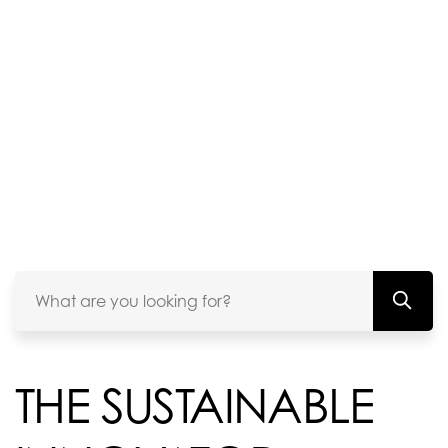
THE SUSTAINABLE