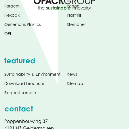
Fardem
Perfon
Flexpak
Plasthill
Oerlemans Plastics
Stempher
OPI
featured
Sustainability & Environment
news
Download brochure
Sitemap
Request sample
contact
Poppenbouwing 37
4191 NZ Geldermalsen