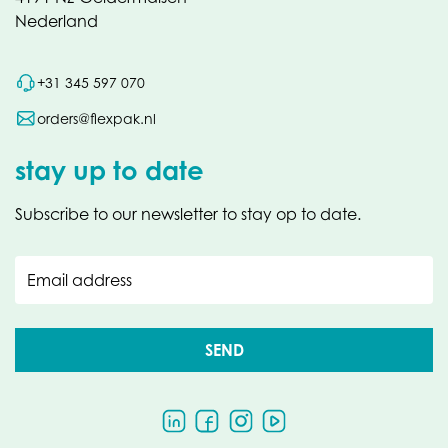
Nederland
+31 345 597 070
orders@flexpak.nl
stay up to date
Subscribe to our newsletter to stay op to date.
Email address
SEND