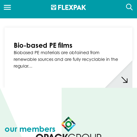
Bio-based PE films
Biobased PE materials are obtained from
renewable sources and are fully recyclable in the
regular…
our members