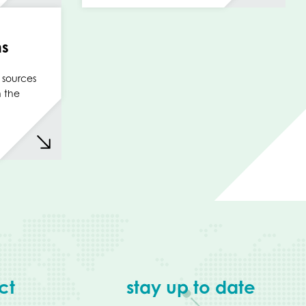
ms
 sources
n the
ct
stay up to date