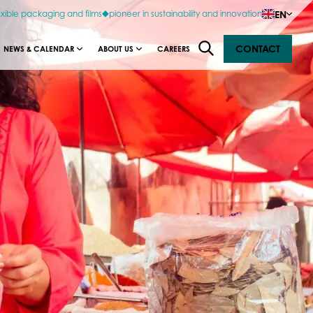
EN
exible packaging and films
pioneer in sustainability and innovation
CONTACT
NEWS & CALENDAR
ABOUT US
CAREERS