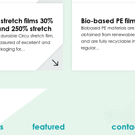
 stretch films 30%
Bio-based PE fil
nd 250% stretch
Biobased PE materials are
obtained from renewable
durable Circu stretch film,
and are fully recyclable i
assured of excellent and
regular…
ckaging for…
s
featured
conta