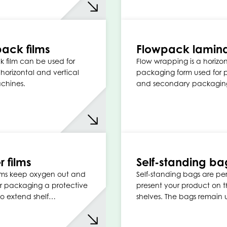
ack films
Flowpack lamin
 film can be used for
Flow wrapping is a horizon
n horizontal and vertical
packaging form used for 
achines.
and secondary packagin
r films
Self-standing ba
films keep oxygen out and
Self-standing bags are per
r packaging a protective
present your product on 
to extend shelf…
shelves. The bags remain