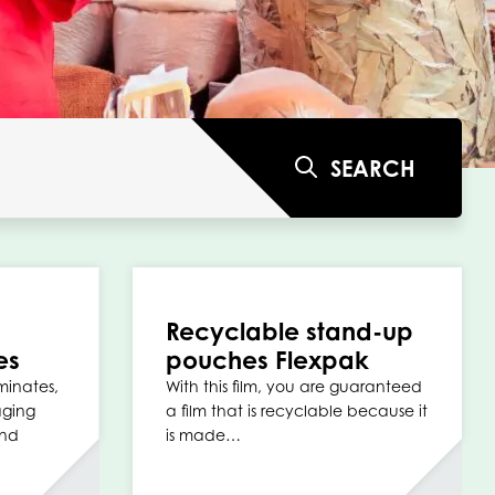
SEARCH
Recyclable stand-up
es
pouches Flexpak
minates,
With this film, you are guaranteed
aging
a film that is recyclable because it
and
is made…