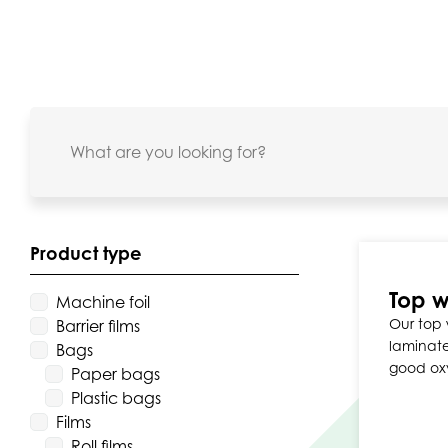
Product type
Top w
Machine foil
Our top 
Barrier films
laminate
Bags
good ox
Paper bags
Plastic bags
Films
Roll films