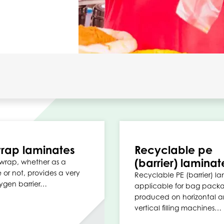
rap laminates
Recyclable pe
(barrier) laminat
wrap, whether as a
 or not, provides a very
Recyclable PE (barrier) la
ygen barrier…
applicable for bag pack
produced on horizontal 
vertical filling machines…