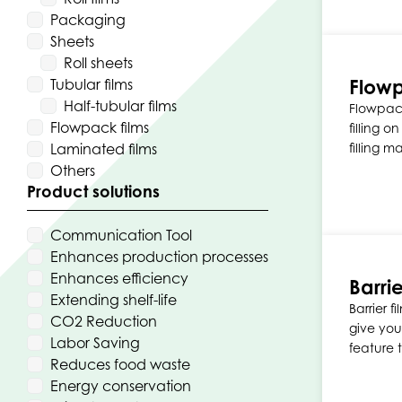
Packaging
Sheets
Roll sheets
Flowp
Tubular films
Half-tubular films
Flowpack
Flowpack films
filling o
Laminated films
filling m
Others
Product solutions
Communication Tool
Enhances production processes
Enhances efficiency
Barrie
Extending shelf-life
Barrier 
CO2 Reduction
give you
Labor Saving
feature 
Reduces food waste
Energy conservation