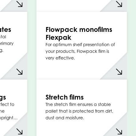
ates
Flowpack monofilms
Flexpak
tal
primary
For optimum shelf presentation of
g.
your products, Flowpack film is
very effective.
gs
Stretch films
fect to
The stretch film ensures a stable
the
pallet that is protected from dirt,
 upright…
dust and moisture.