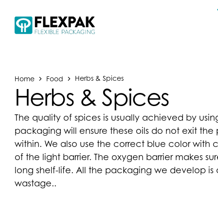
Home
Food
Herbs & Spices
Herbs & Spices
The quality of spices is usually achieved by usin
packaging will ensure these oils do not exit t
within. We also use the correct blue color with 
of the light barrier. The oxygen barrier makes s
long shelf-life. All the packaging we develop i
wastage..