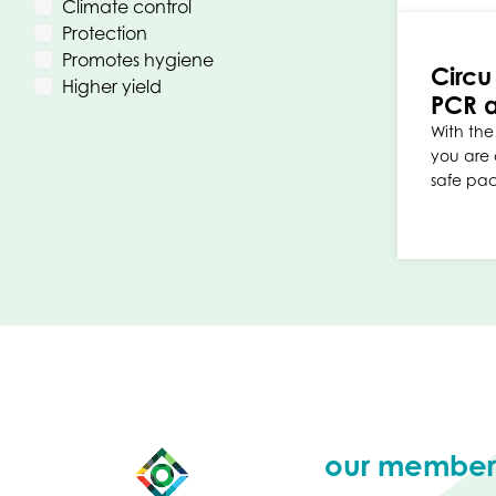
Climate control
Protection
Promotes hygiene
Circu
Higher yield
PCR a
With the 
you are 
safe pa
our member