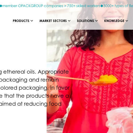
member OPACKGROUP companies > 750+ skilled workers
3000+ types of fl
PRODUCTS
MARKET SECTORS
SOLUTIONS
KNOWLEDGE
g ethereal oils. Appropriate
he packaging and remain
colored packaging, in favor
ure that the products have a
s aimed at reducing food