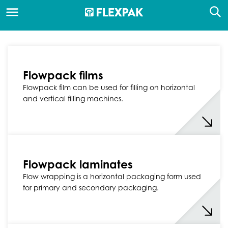
Flowpack films
Flowpack film can be used for filling on horizontal
and vertical filling machines.
Flowpack laminates
Flow wrapping is a horizontal packaging form used
for primary and secondary packaging.