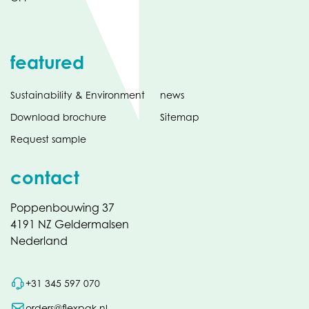
featured
Sustainability & Environment
news
Download brochure
Sitemap
Request sample
contact
Poppenbouwing 37
4191 NZ Geldermalsen
Nederland
+31 345 597 070
orders@flexpak.nl