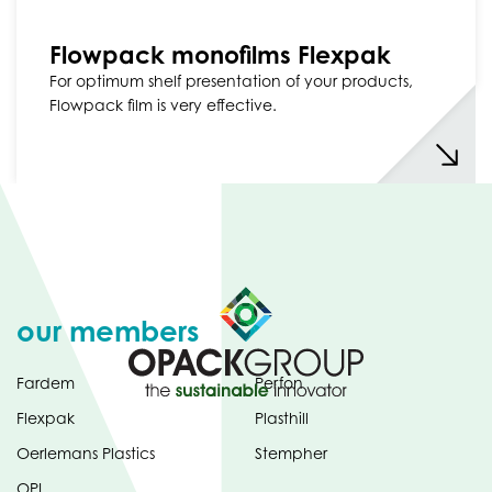
Flowpack monofilms Flexpak
For optimum shelf presentation of your products,
Flowpack film is very effective.
our members
Fardem
Perfon
Flexpak
Plasthill
Oerlemans Plastics
Stempher
OPI