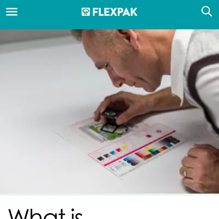
What is