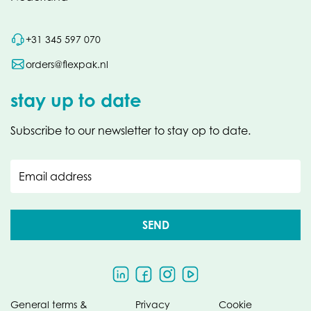
+31 345 597 070
orders@flexpak.nl
stay up to date
Subscribe to our newsletter to stay op to date.
Email address
SEND
General terms &
Privacy
Cookie