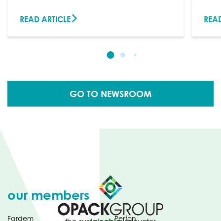
READ ARTICLE
READ
GO TO NEWSROOM
our members
Fardem
Perfon