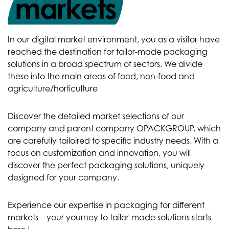
markets
In our digital market environment, you as a visitor have
reached the destination for tailor-made packaging
solutions in a broad spectrum of sectors. We divide
these into the main areas of food, non-food and
agriculture/horticulture
Discover the detailed market selections of our
company and parent company OPACKGROUP, which
are carefully tailoired to specific industry needs. With a
focus on customization and innovation, you will
discover the perfect packaging solutions, uniquely
designed for your company.
Experience our expertise in packaging for different
markets – your yourney to tailor-made solutions starts