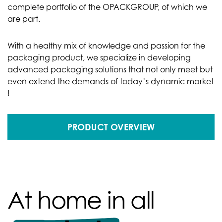
complete portfolio of the OPACKGROUP, of which we
are part.
With a healthy mix of knowledge and passion for the
packaging product, we specialize in developing
advanced packaging solutions that not only meet but
even extend the demands of today’s dynamic market
!
PRODUCT OVERVIEW
At home in all