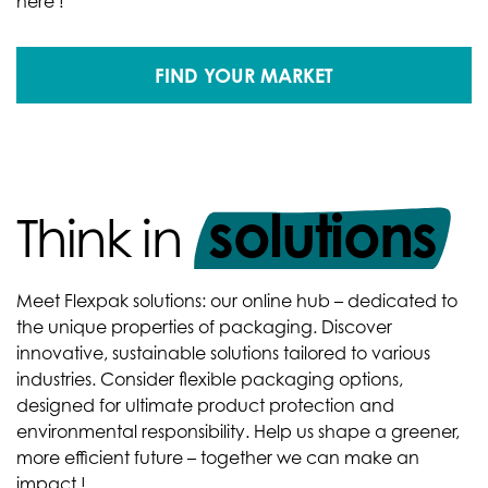
here !
FIND YOUR MARKET
solutions
Think in
Meet Flexpak solutions: our online hub – dedicated to
the unique properties of packaging. Discover
innovative, sustainable solutions tailored to various
industries. Consider flexible packaging options,
designed for ultimate product protection and
environmental responsibility. Help us shape a greener,
more efficient future – together we can make an
impact !