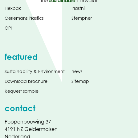
Flexpak
Plasthill
Oerlemans Plastics
Stempher
OPI
featured
Sustainability & Environment
news
Download brochure
Sitemap
Request sample
contact
Poppenbouwing 37
4191 NZ Geldermalsen
Nederland