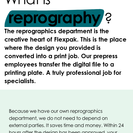
reprography
?
The reprographics department is the
creative heart of Flexpak. This is the place
where the design you provided is
converted into a print job. Our prepress
employees transfer the digital file to a
printing plate. A truly professional job for
specialists.
Because we have our own reprographics
department, we do not need to depend on
external parties. It saves time and money. Within 24
hours after the design has been approved, your