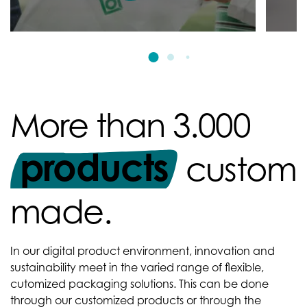
More than 3.000
products
custom
made.
In our digital product environment, innovation and
sustainability meet in the varied range of flexible,
cutomized packaging solutions. This can be done
through our customized products or through the