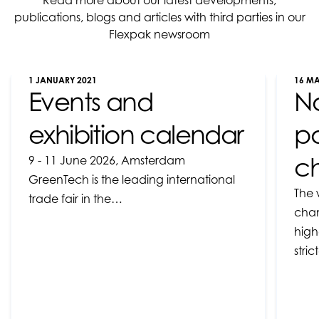
Read more about our latest developments,
publications, blogs and articles with third parties in our
Flexpak newsroom
1 JANUARY 2021
16 M
Events and
N
exhibition calendar
pa
ch
9 - 11 June 2026, Amsterdam
GreenTech is the leading international
The 
trade fair in the…
chan
high
stri