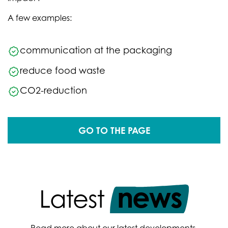
A few examples:
communication at the packaging
reduce food waste
CO2-reduction
GO TO THE PAGE
news
Latest