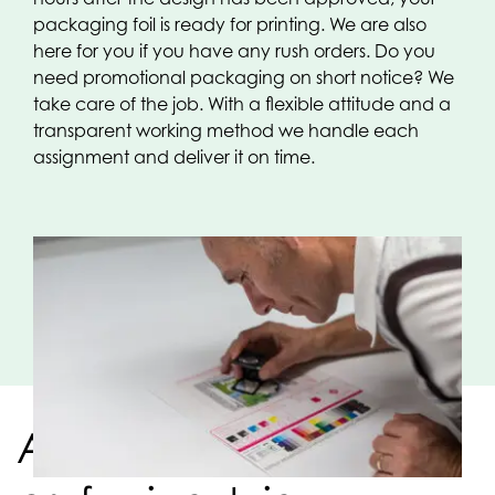
packaging foil is ready for printing. We are also
here for you if you have any rush orders. Do you
need promotional packaging on short notice? We
take care of the job. With a flexible attitude and a
transparent working method we handle each
assignment and deliver it on time.
A strong team of