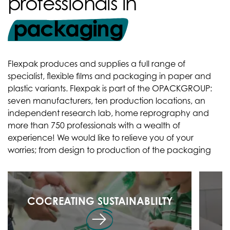
professionals in
packaging
Flexpak produces and supplies a full range of
specialist, flexible films and packaging in paper and
plastic variants. Flexpak is part of the OPACKGROUP:
seven manufacturers, ten production locations, an
independent research lab, home reprography and
more than 750 professionals with a wealth of
experience! We would like to relieve you of your
worries; from design to production of the packaging
COCREATING SUSTAINABLILTY