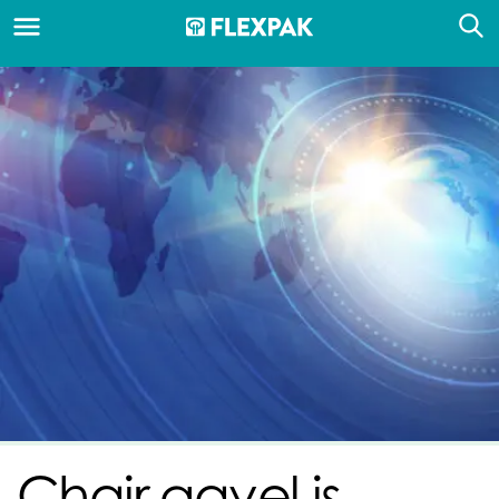
Chair gavel is