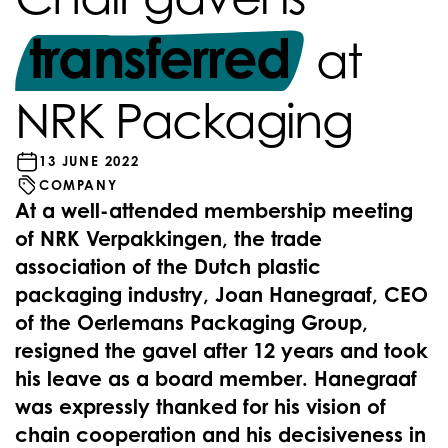
transferred
at
NRK Packaging
13 JUNE 2022
COMPANY
At a well-attended membership meeting
of NRK Verpakkingen, the trade
association of the Dutch plastic
packaging industry, Joan Hanegraaf, CEO
of the Oerlemans Packaging Group,
resigned the gavel after 12 years and took
his leave as a board member. Hanegraaf
was expressly thanked for his vision of
chain cooperation and his decisiveness in