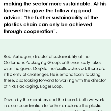
making the sector more sustainable. At his
farewell he gave the following good
advice: “the further sustainability of the
plastics chain can only be achieved
through cooperation”.
Rob Verhagen, director of sustainability at the
Oerlemans Packaging Group, enthusiastically takes
over the gavel. Despite the results achieved, there are
still plenty of challenges. He is emphatically tackling
these, also looking forward to working with the director
of NRK Packaging, Roger Loop.
Driven by the members and the board, both will work
in close coordination to further circularize the plastic