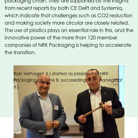
packaging chain. They are supported by the insights
from recent reports by both CE Delft and Systemiq,
which indicate that challenges such as CO2 reduction
and making society more circular are closely related.
The use of plastics plays an essential role in this, and the
innovative power of the more than 120 member
companies of NRK Packaging is helping to accelerate
the transition.
Rob Verhagen (l.) started as president of NRK
Packaging on June 8, succeeding Joan Hanegraaf
(r.).