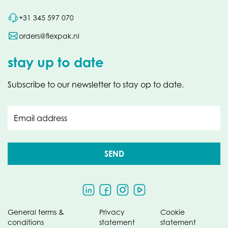
+31 345 597 070
orders@flexpak.nl
stay up to date
Subscribe to our newsletter to stay op to date.
Email address
SEND
General terms &
Privacy
Cookie
conditions
statement
statement