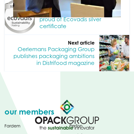
Previous article
Oerlemans Packaging Group
proud of Ecovadis silver
certificate
Next article
Oerlemans Packaging Group
publishes packaging ambitions
in Distrifood magazine
our members
Fardem
Perfon