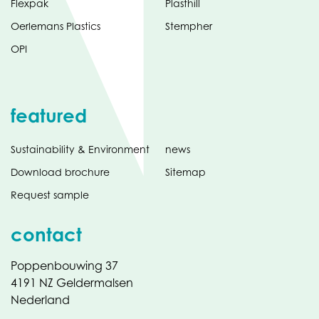
Flexpak
Plasthill
Oerlemans Plastics
Stempher
OPI
featured
Sustainability & Environment
news
Download brochure
Sitemap
Request sample
contact
Poppenbouwing 37
4191 NZ Geldermalsen
Nederland